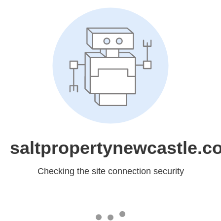
saltpropertynewcastle.c
Checking the site connection security